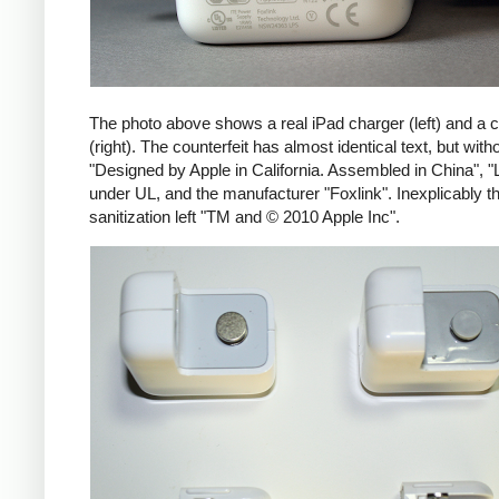
The photo above shows a real iPad charger (left) and a c
(right). The counterfeit has almost identical text, but with
"Designed by Apple in California. Assembled in China", "
under UL, and the manufacturer "Foxlink". Inexplicably th
sanitization left "TM and © 2010 Apple Inc".