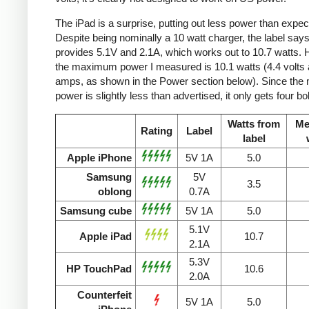
The iPad is a surprise, putting out less power than expec
Despite being nominally a 10 watt charger, the label says 
provides 5.1V and 2.1A, which works out to 10.7 watts.
the maximum power I measured is 10.1 watts (4.4 volts 
amps, as shown in the Power section below). Since the
power is slightly less than advertised, it only gets four bol
Watts from
Me
Rating
Label
label
Apple iPhone
5V 1A
5.0
Samsung
5V
3.5
oblong
0.7A
Samsung cube
5V 1A
5.0
5.1V
Apple iPad
10.7
2.1A
5.3V
HP TouchPad
10.6
2.0A
Counterfeit
5V 1A
5.0