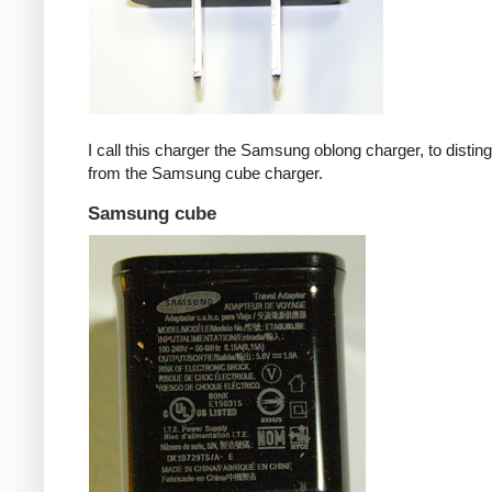
I call this charger the Samsung oblong charger, to disting
from the Samsung cube charger.
Samsung cube