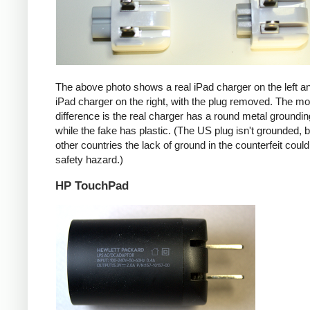
The above photo shows a real iPad charger on the left a
iPad charger on the right, with the plug removed. The mos
difference is the real charger has a round metal groundin
while the fake has plastic. (The US plug isn't grounded, b
other countries the lack of ground in the counterfeit coul
safety hazard.)
HP TouchPad