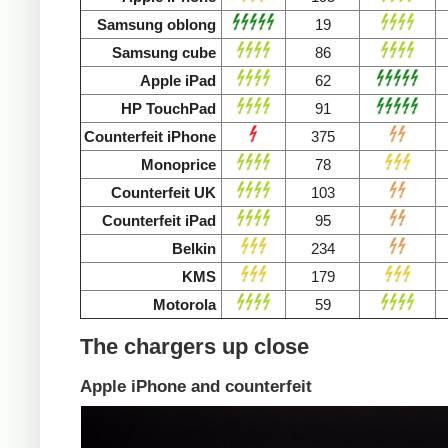
Samsung oblong
19
Samsung cube
86
Apple iPad
62
HP TouchPad
91
Counterfeit iPhone
375
Monoprice
78
Counterfeit UK
103
Counterfeit iPad
95
Belkin
234
KMS
179
Motorola
59
The chargers up close
Apple iPhone and counterfeit