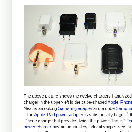
The above picture shows the twelve chargers I analyzed
charger in the upper-left is the cube-shaped
Apple iPhon
Next is an oblong
Samsung adapter
and a cube
Samsung
[3]
. The
Apple iPad power adapter
is substantially larger
t
iPhone charger but provides twice the power. The
HP To
power charger
has an unusual cylindrical shape. Next is