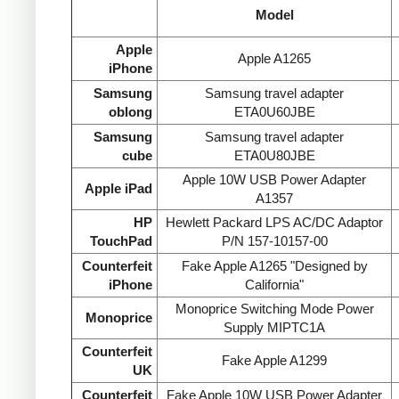
Model
Apple
Apple A1265
iPhone
Samsung
Samsung travel adapter
oblong
ETA0U60JBE
Samsung
Samsung travel adapter
cube
ETA0U80JBE
Apple 10W USB Power Adapter
Apple iPad
A1357
HP
Hewlett Packard LPS AC/DC Adaptor
TouchPad
P/N 157-10157-00
Counterfeit
Fake Apple A1265 "Designed by
iPhone
California"
Monoprice Switching Mode Power
Monoprice
Supply MIPTC1A
Counterfeit
Fake Apple A1299
UK
Counterfeit
Fake Apple 10W USB Power Adapter