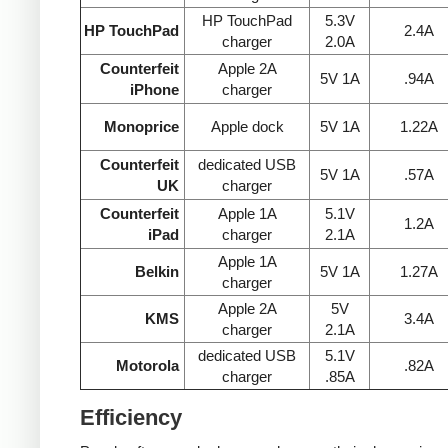
HP TouchPad
5.3V
HP TouchPad
2.4A
charger
2.0A
Counterfeit
Apple 2A
5V 1A
.94A
iPhone
charger
Monoprice
Apple dock
5V 1A
1.22A
Counterfeit
dedicated USB
5V 1A
.57A
UK
charger
Counterfeit
Apple 1A
5.1V
1.2A
iPad
charger
2.1A
Apple 1A
Belkin
5V 1A
1.27A
charger
Apple 2A
5V
KMS
3.4A
charger
2.1A
dedicated USB
5.1V
Motorola
.82A
charger
.85A
Efficiency