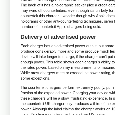
The back of it has a holographic sticker (like a credit car
may ward off counterfeiters, even though it's unlikely for
counterfeit this charger. I wonder though why Apple does
holograms or other anti-counterfeiting techniques, given 
number of counterfeit Apple chargers being sold.
Delivery of advertised power
Each charger has an advertised power output, but some
produce considerably more and some produce much les
device will take longer to charge, if the charger can't put 
enough power. This table shows each charger's ability to
the rated power, based on my measurements of maxim
While most chargers meet or exceed the power rating, t
some exceptions.
The counterfeit chargers perform extremely poorly, puttin
fraction of the expected power. Charging your device wit
these chargers will be a slow, frustrating experience. In pa
the counterfeit UK charger only produces a third of the 
power. Although the label claims the charger works on 1
volts, it's clearly not designed to work on US power.