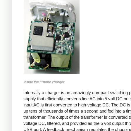
Inside the iPhone charger
Internally a charger is an amazingly compact switching 
supply that efficiently converts line AC into 5 volt DC out
input AC is first converted to high-voltage DC. The DC i
up tens of thousands of times a second and fed into a tin
transformer. The output of the transformer is converted t
voltage DC, filtered, and provided as the 5 volt output th
USB port. A feedback mechanism regulates the choppin