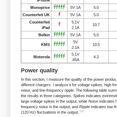
iPhone
Monoprice
5V 1A
5.0
Counterfeit UK
5V 1A
5.0
Counterfeit
5.1V
10.7
iPad
2.1A
Belkin
5V 1A
5.0
5V
KMS
10.5
2.1A
5.1V
Motorola
4.3
.85A
Power quality
In this section, I measure the quality of the power produ
different chargers. I analyze it for voltage spikes, high f
noise, and line-frequency ripple. The following table su
the results in three categories.
Spikes
indicates extremel
large voltage spikes in the output, while
Noise
indicates h
frequency noise in the output, and
Ripple
indicates low-f
[12]
(120 Hz) fluctuations in the output.