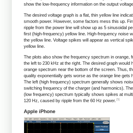
show the low-frequency information on the output voltage
The desired voltage graph is a flat, thin yellow line indicat
smooth power. However, some factors mess this up. Fir
ripple from the power line will show up as 5 sinusoidal pe
first (high-frequency) yellow line. High-frequency noise w
the yellow line. Voltage spikes will appear as vertical spi
yellow line.
The plots also show the frequency spectrum in orange, f
the left to 230 kHz at the right. The desired graph would 
orange spectrum near the bottom of the screen. Thus, t
quality exponentially gets worse as the orange line gets h
The left (high frequency) spectrum generally shows noise
switching frequency of the charger (and harmonics). The 
(low frequency) spectrum typically shows spikes at multi
[5]
120 Hz, caused by ripple from the 60 Hz power.
Apple iPhone