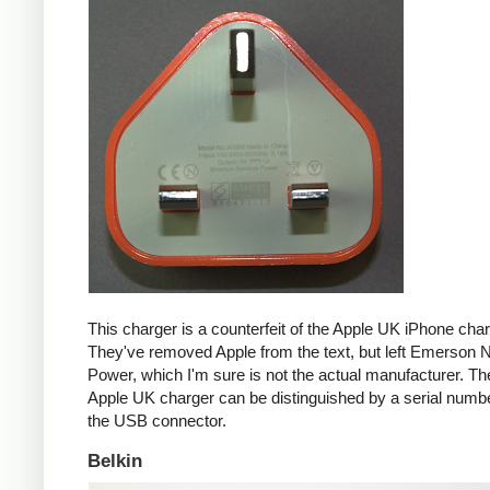
This charger is a counterfeit of the Apple UK iPhone char
They've removed Apple from the text, but left Emerson 
Power, which I'm sure is not the actual manufacturer. T
Apple UK charger can be distinguished by a serial num
the USB connector.
Belkin