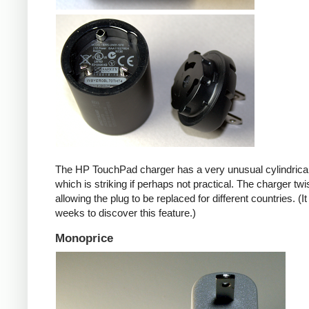
The HP TouchPad charger has a very unusual cylindrica
which is striking if perhaps not practical. The charger twi
allowing the plug to be replaced for different countries. (I
weeks to discover this feature.)
Monoprice