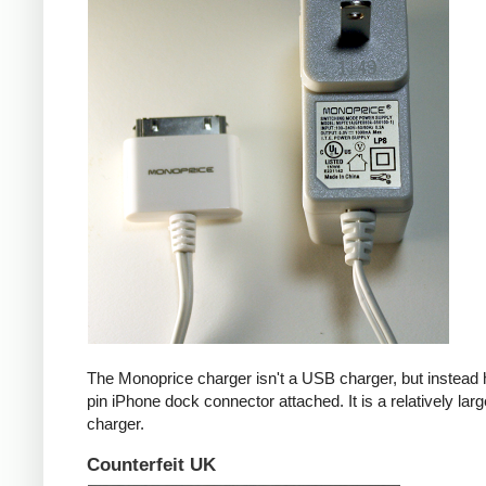
The Monoprice charger isn't a USB charger, but instead 
pin iPhone dock connector attached. It is a relatively larg
charger.
Counterfeit UK