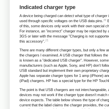
Indicated charger type
A device being charged can detect what type of charger 
[6]
used through specific voltages on the USB data pins.
B
of this, some devices only work with their own special c
For instance, an "incorrect" charger may be rejected by
3GS or later with the message "Charging is not supporte
[7]
this accessory".
There are many different charger types, but only a few a
the chargers I examined. A USB charger that follows the
is known as a "dedicated USB charger". However, some
manufacturers (such as Apple, Sony, and HP) don't follo
USB standard but implement their own proprietary charg
Apple has separate charger types for 1 amp (iPhone) a
(iPad) chargers. HP has a special type for the HP Touc
The point is that USB chargers are not interchangeable,
devices may not work if the charger type doesn't match 
device expects. The table below shows the type of charg
current that the label claims the charger provides, the cur