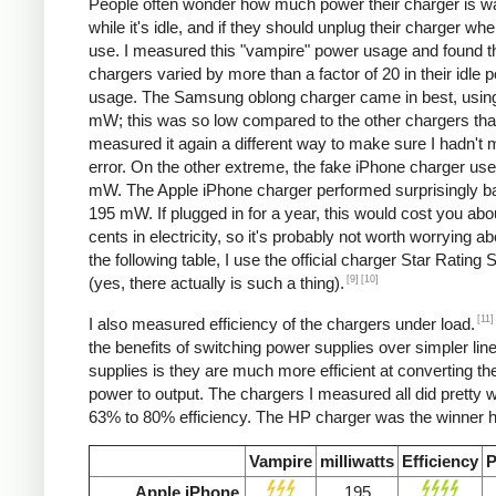
People often wonder how much power their charger is w
while it's idle, and if they should unplug their charger whe
use. I measured this "vampire" power usage and found t
chargers varied by more than a factor of 20 in their idle 
usage. The Samsung oblong charger came in best, using
mW; this was so low compared to the other chargers that
measured it again a different way to make sure I hadn't
error. On the other extreme, the fake iPhone charger us
mW. The Apple iPhone charger performed surprisingly ba
195 mW. If plugged in for a year, this would cost you abo
cents in electricity, so it's probably not worth worrying ab
the following table, I use the official charger Star Rating
[9]
[10]
(yes, there actually is such a thing).
[11]
I also measured efficiency of the chargers under load.
the benefits of switching power supplies over simpler lin
supplies is they are much more efficient at converting the
power to output. The chargers I measured all did pretty we
63% to 80% efficiency. The HP charger was the winner h
Vampire
milliwatts
Efficiency
P
Apple iPhone
195