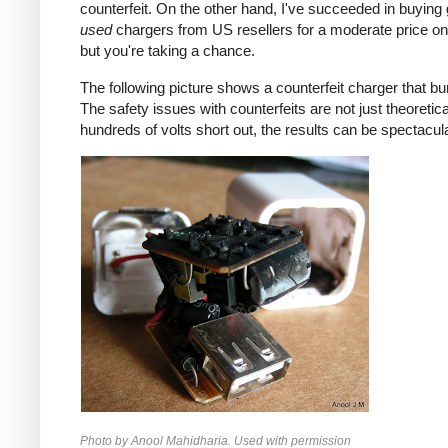
counterfeit. On the other hand, I've succeeded in buying
used
chargers from US resellers for a moderate price o
but you're taking a chance.
The following picture shows a counterfeit charger that bu
The safety issues with counterfeits are not just theoretic
hundreds of volts short out, the results can be spectacula
Photo by Anool Mahidharia. Used with permission