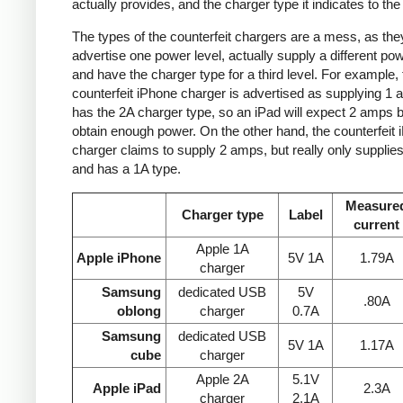
actually provides, and the charger type it indicates to the
The types of the counterfeit chargers are a mess, as the
advertise one power level, actually supply a different pow
and have the charger type for a third level. For example, 
counterfeit iPhone charger is advertised as supplying 1 
has the 2A charger type, so an iPad will expect 2 amps b
obtain enough power. On the other hand, the counterfeit 
charger claims to supply 2 amps, but really only supplie
and has a 1A type.
Measure
Charger type
Label
current
Apple 1A
Apple iPhone
5V 1A
1.79A
charger
Samsung
dedicated USB
5V
.80A
oblong
charger
0.7A
Samsung
dedicated USB
5V 1A
1.17A
cube
charger
Apple 2A
5.1V
Apple iPad
2.3A
charger
2.1A