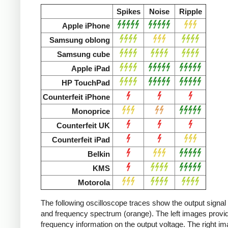
Spikes
Noise
Ripple
Apple iPhone
Samsung oblong
Samsung cube
Apple iPad
HP TouchPad
Counterfeit iPhone
Monoprice
Counterfeit UK
Counterfeit iPad
Belkin
KMS
Motorola
The following oscilloscope traces show the output signal 
and frequency spectrum (orange). The left images provid
frequency information on the output voltage. The right i