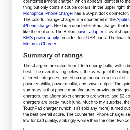
counterfeit iPhone charger, which appears identical to the
thing but only costs a couple dollars. In the upper right, t
Monoprice iPhone charger
has a 30-pin dock connector,
The colorful orange charger is a counterfeit of the
Apple 
iPhone charger
. Next is a counterfeit iPad charger that lo
like the real one. The Belkin
power adapter
is oval shape
KMS power supply
provides four USB ports. The final ch
Motorola Charger
.
Summary of ratings
The chargers are rated from 1 to 5 energy bolts, with 5 bo
best. The overall rating below is the average of the rating
different categories, based on my measurements of effic
power stability, power quality, and power output. The qui
summary is that phone manufacturers provide pretty go
chargers, the aftermarket chargers are worse, and $2 cou
chargers are pretty much junk. Much to my surprise, th
TouchPad charger (which isn't sold any more) turned out
the best overall score. The counterfeit iPhone charger s
low for bad quality, strikingly worse than the other two co