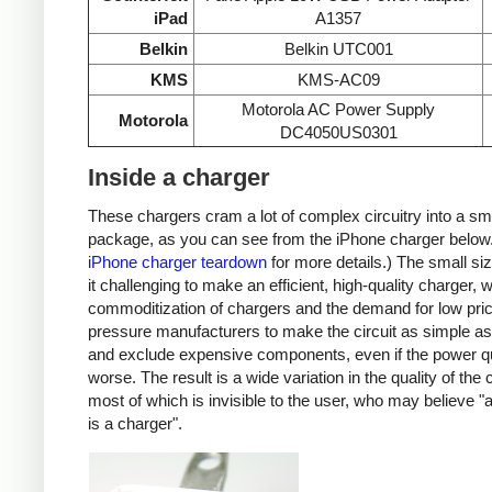
iPad
A1357
Belkin
Belkin UTC001
KMS
KMS-AC09
Motorola AC Power Supply
Motorola
DC4050US0301
Inside a charger
These chargers cram a lot of complex circuitry into a sm
package, as you can see from the iPhone charger below
iPhone charger teardown
for more details.) The small s
it challenging to make an efficient, high-quality charger, w
commoditization of chargers and the demand for low pri
pressure manufacturers to make the circuit as simple as
and exclude expensive components, even if the power qu
worse. The result is a wide variation in the quality of the
most of which is invisible to the user, who may believe "
is a charger".