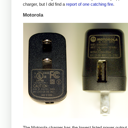
charger, but I did find a
report of one catching fire
.
Motorola
The Motorola charger has the lowest listed power outpu