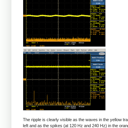
The ripple is clearly visible as the waves in the yellow tr
left and as the spikes (at 120 Hz and 240 Hz) in the oran