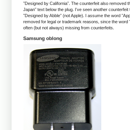
"Designed by California". The counterfeit also removed t
Japan" text below the plug. I've seen another counterfeit
"Designed by Abble" (not Apple). I assume the word "App
removed for legal or trademark reasons, since the word "
often (but not always) missing from counterfeits.
Samsung oblong