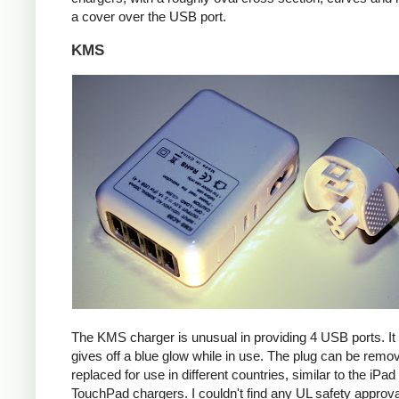
a cover over the USB port.
KMS
The KMS charger is unusual in providing 4 USB ports. It
gives off a blue glow while in use. The plug can be remo
replaced for use in different countries, similar to the iPa
TouchPad chargers. I couldn't find any UL safety approva