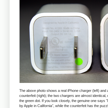
The above photo shows a real iPhone charger (left) and 
counterfeit (right); the two chargers are almost identical,
the green dot. If you look closely, the genuine one says
by Apple in California", while the counterfeit has the puzzl