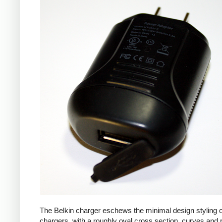
The Belkin charger eschews the minimal design styling 
chargers, with a roughly oval cross section, curves and 