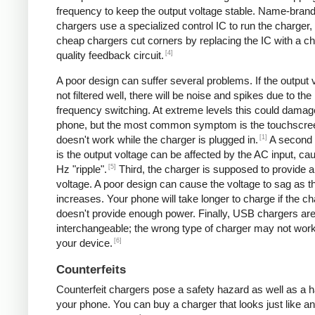
frequency to keep the output voltage stable. Name-bran
chargers use a specialized control IC to run the charger,
cheap chargers cut corners by replacing the IC with a ch
[4]
quality feedback circuit.
A poor design can suffer several problems. If the output v
not filtered well, there will be noise and spikes due to the
frequency switching. At extreme levels this could damag
phone, but the most common symptom is the touchscre
[1]
doesn't work while the charger is plugged in.
A second
is the output voltage can be affected by the AC input, ca
[5]
Hz "ripple".
Third, the charger is supposed to provide a
voltage. A poor design can cause the voltage to sag as t
increases. Your phone will take longer to charge if the c
doesn't provide enough power. Finally, USB chargers are 
interchangeable; the wrong type of charger may not work
[6]
your device.
Counterfeits
Counterfeit chargers pose a safety hazard as well as a h
your phone. You can buy a charger that looks just like a