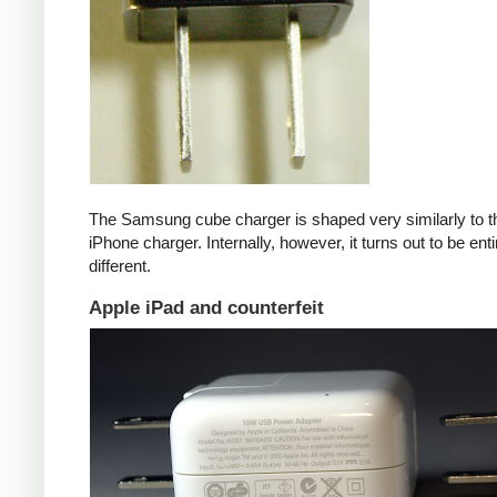
The Samsung cube charger is shaped very similarly to t
iPhone charger. Internally, however, it turns out to be enti
different.
Apple iPad and counterfeit