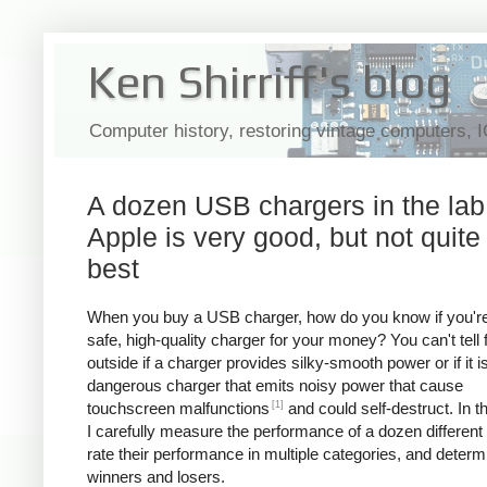
Ken Shirriff's blog
Computer history, restoring vintage computers, 
A dozen USB chargers in the lab
Apple is very good, but not quite
best
When you buy a USB charger, how do you know if you're
safe, high-quality charger for your money? You can't tell
outside if a charger provides silky-smooth power or if it i
dangerous charger that emits noisy power that cause
[1]
touchscreen malfunctions
and could self-destruct. In thi
I carefully measure the performance of a dozen different
rate their performance in multiple categories, and determ
winners and losers.