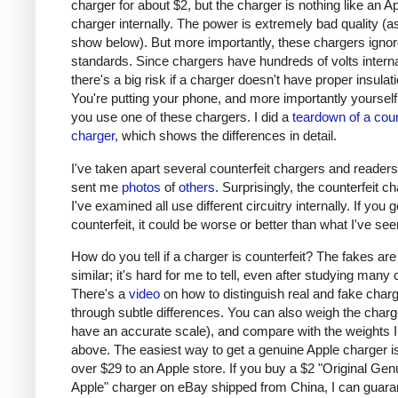
charger for about $2, but the charger is nothing like an A
charger internally. The power is extremely bad quality (as 
show below). But more importantly, these chargers ignor
standards. Since chargers have hundreds of volts interna
there's a big risk if a charger doesn't have proper insulati
You're putting your phone, and more importantly yourself, 
you use one of these chargers. I did a
teardown of a coun
charger
, which shows the differences in detail.
I've taken apart several counterfeit chargers and reader
sent me
photos
of
others
. Surprisingly, the counterfeit c
I've examined all use different circuitry internally. If you g
counterfeit, it could be worse or better than what I've see
How do you tell if a charger is counterfeit? The fakes are
similar; it's hard for me to tell, even after studying many
There's a
video
on how to distinguish real and fake char
through subtle differences. You can also weigh the charge
have an accurate scale), and compare with the weights I
above. The easiest way to get a genuine Apple charger is
over $29 to an Apple store. If you buy a $2 "Original Gen
Apple" charger on eBay shipped from China, I can guaran