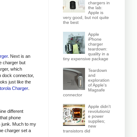
chargers in
the lab:
Apple is
very good, but not quite
the best
Apple
iPhone
charger
teardown:
quality in a
rger
. Next is an
tiny expensive package
e charger but
arger, which
Teardown
n dock connector,
and
exploration
oks just like the
of Apple's
orola Charger
.
Magsafe
connector
Apple didn't
ine different
revolutioniz
e power
 that phone
supplies;
h junk. Much to my
new
ne charger set a
transistors did