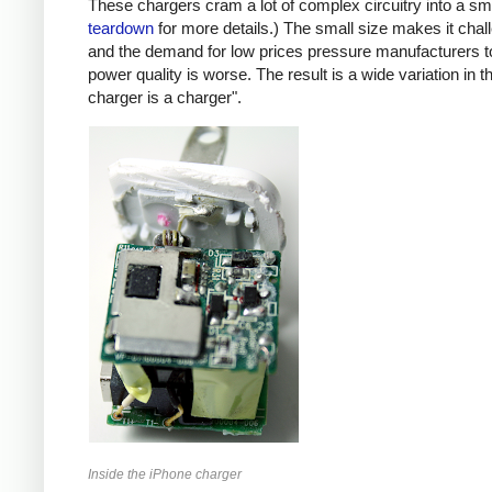
These chargers cram a lot of complex circuitry into a 
teardown
for more details.) The small size makes it chall
and the demand for low prices pressure manufacturers t
power quality is worse. The result is a wide variation in t
charger is a charger".
Inside the iPhone charger