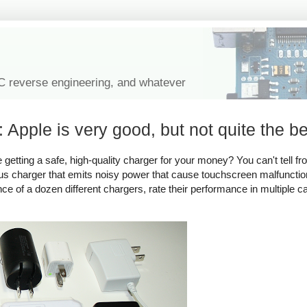
IC reverse engineering, and whatever
 Apple is very good, but not quite the be
tting a safe, high-quality charger for your money? You can't tell fro
rous charger that emits noisy power that cause touchscreen malfuncti
ance of a dozen different chargers, rate their performance in multiple c