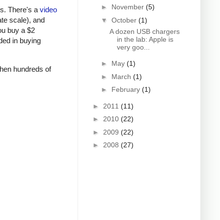
►
November
(5)
rs. There's a
video
ate scale), and
▼
October
(1)
ou buy a $2
A dozen USB chargers
in the lab: Apple is
ded in buying
very goo...
►
May
(1)
 when hundreds of
►
March
(1)
►
February
(1)
►
2011
(11)
►
2010
(22)
►
2009
(22)
►
2008
(27)