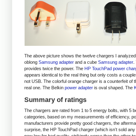
The above picture shows the twelve chargers I analyzed
oblong
Samsung adapter
and a cube
Samsung adapter
.
provides twice the power. The
HP TouchPad power char
appears identical to the real thing but only costs a couple 
not USB. The colorful orange charger is a counterfeit of 
real one. The Belkin
power adapter
is oval shaped. The
Summary of ratings
The chargers are rated from 1 to 5 energy bolts, with 5 bol
categories, based on my measurements of efficiency, pow
manufacturers provide pretty good chargers, the afterma
surprise, the HP TouchPad charger (which isn't sold any 
new low for bad quality, strikingly worse than the other tw