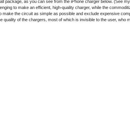
small package, as you can see from the iPhone charger below. (See m
enging to make an efficient, high-quality charger, while the commoditi
o make the circuit as simple as possible and exclude expensive comp
he quality of the chargers, most of which is invisible to the user, who 