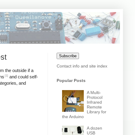
st
Subscribe
Contact info and site index
m the outside if a
[1]
ons
and could self-
Popular Posts
ategories, and
A Multi-
Protocol
Infrared
Remote
Library for
the Arduino
A dozen
USB