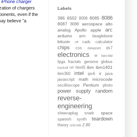
y
iPhone charger
zation of chargers
Labels
onents, even if the
8086
386
6502
8085
8008
may believe "a
8087
aerospace
alto
8088
arc
analog
Apollo
apple
arduino
arm
beaglebone
bitcoin
cadc
calculator
c#
chips
css
dx7
datapoint
electronics
f#
fairchild
fpga
fractals
genome
globus
ibm
ibm1401
html5
haskell
HP
intel
ir
ibm360
ipv6
java
math
microcode
javascript
Pentium
oscilloscope
photo
power supply
random
reverse-
engineering
space
sheevaplug
snark
teardown
spanish
synth
theory
Z-80
unicode