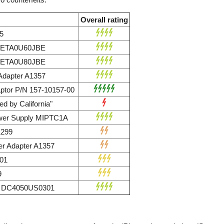
Overall rating
5
r ETA0U60JBE
r ETA0U80JBE
dapter A1357
ptor P/N 157-10157-00
d by California"
wer Supply MIPTC1A
1299
r Adapter A1357
01
9
ly DC4050US0301