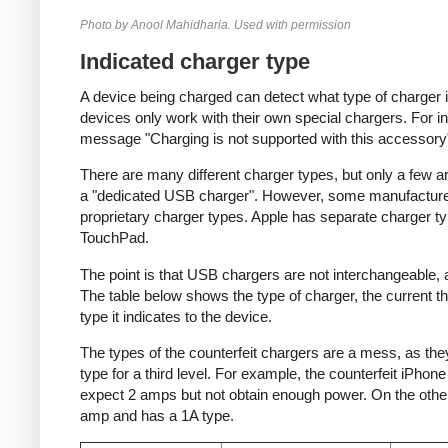
Photo by Anool Mahidharia. Used with permission
Indicated charger type
A device being charged can detect what type of charger 
devices only work with their own special chargers. For i
message "Charging is not supported with this accessory
There are many different charger types, but only a few a
a "dedicated USB charger". However, some manufacturer
proprietary charger types. Apple has separate charger t
TouchPad.
The point is that USB chargers are not interchangeable,
The table below shows the type of charger, the current tha
type it indicates to the device.
The types of the counterfeit chargers are a mess, as they
type for a third level. For example, the counterfeit iPhon
expect 2 amps but not obtain enough power. On the other 
amp and has a 1A type.