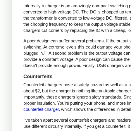
Internally a charger is an amazingly compact switching pow
converted to high-voltage DC. The DC is chopped up tens 
the transformer is converted to low-voltage DC, filtered
the chopping frequency to keep the output voltage stable
chargers cut corners by replacing the IC with a cheap, lo
A poor design can suffer several problems. If the output v
switching. At extreme levels this could damage your ph
[1]
plugged in.
A second problem is the output voltage can 
provide a constant voltage. A poor design can cause the v
doesn't provide enough power. Finally, USB chargers are 
Counterfeits
Counterfeit chargers pose a safety hazard as well as a h
about $2, but the charger is nothing like an Apple charger
importantly, these chargers ignore safety standards. Sinc
proper insulation. You're putting your phone, and more imp
counterfeit charger
, which shows the differences in detail
I've taken apart several counterfeit chargers and reade
use different circuitry internally. If you get a counterfeit,