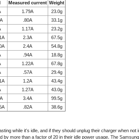
l
Measured current
Weight
A
1.79A
23.0g
7A
.80A
33.1g
A
1.17A
23.2g
.1A
2.3A
67.5g
.0A
2.4A
54.8g
A
.94A
18.8g
A
1.22A
67.8g
A
.57A
29.4g
.1A
1.2A
43.4g
A
1.27A
43.0g
1A
3.4A
99.5g
85A
.82A
38.6g
ing while it's idle, and if they should unplug their charger when not 
d by more than a factor of 20 in their idle power usage. The Samsun