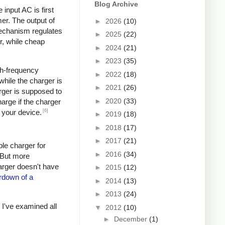
Blog Archive
input AC is first
er. The output of
►
2026
(10)
mechanism regulates
►
2025
(22)
r, while cheap
►
2024
(21)
►
2023
(35)
igh-frequency
►
2022
(18)
hile the charger is
►
2021
(26)
rger is supposed to
►
2020
(33)
arge if the charger
[6]
 your device.
►
2019
(18)
►
2018
(17)
►
2017
(21)
ple charger for
►
2016
(34)
. But more
harger doesn't have
►
2015
(12)
rdown of a
►
2014
(13)
►
2013
(24)
s I've examined all
▼
2012
(10)
►
December
(1)