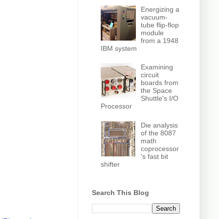
Energizing a
vacuum-
tube flip-flop
module
from a 1948
IBM system
Examining
circuit
boards from
the Space
Shuttle's I/O
Processor
Die analysis
of the 8087
math
coprocessor
's fast bit
shifter
Search This Blog