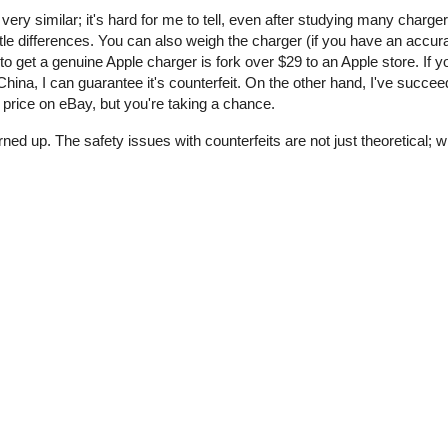
 very similar; it's hard for me to tell, even after studying many charge
tle differences. You can also weigh the charger (if you have an accur
o get a genuine Apple charger is fork over $29 to an Apple store. If y
ina, I can guarantee it's counterfeit. On the other hand, I've succee
price on eBay, but you're taking a chance.
rned up. The safety issues with counterfeits are not just theoretical;