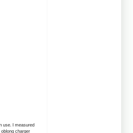
in use. I measured
g oblong charger