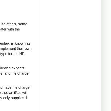
se of this, some
ater with the
tandard is known as
implement their own
type for the HP
 device expects.
es, and the charger
and have the charger
e, so an iPad will
y only supplies 1