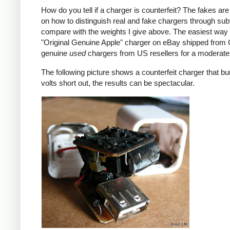
How do you tell if a charger is counterfeit? The fakes are
on how to distinguish real and fake chargers through sub
compare with the weights I give above. The easiest way t
"Original Genuine Apple" charger on eBay shipped from Ch
genuine
used
chargers from US resellers for a moderate 
The following picture shows a counterfeit charger that bu
volts short out, the results can be spectacular.