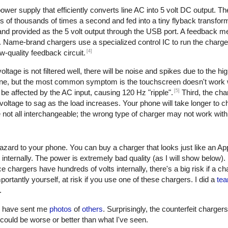
er supply that efficiently converts line AC into 5 volt DC output. The 
of thousands of times a second and fed into a tiny flyback transform
, and provided as the 5 volt output through the USB port. A feedback 
. Name-brand chargers use a specialized control IC to run the charge
[4]
w-quality feedback circuit.
oltage is not filtered well, there will be noise and spikes due to the h
one, but the most common symptom is the touchscreen doesn't work w
[5]
be affected by the AC input, causing 120 Hz "ripple".
Third, the cha
oltage to sag as the load increases. Your phone will take longer to ch
not all interchangeable; the wrong type of charger may not work with
azard to your phone. You can buy a charger that looks just like an Ap
 internally. The power is extremely bad quality (as I will show below)
e chargers have hundreds of volts internally, there's a big risk if a c
ortantly yourself, at risk if you use one of these chargers. I did a
tea
.
rs have sent me
photos
of
others
. Surprisingly, the counterfeit charger
 it could be worse or better than what I've seen.