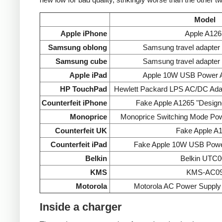
Model
Apple iPhone
Apple A126
Samsung oblong
Samsung travel adapte
Samsung cube
Samsung travel adapte
Apple iPad
Apple 10W USB Power A
HP TouchPad
Hewlett Packard LPS AC/DC Ada
Counterfeit iPhone
Fake Apple A1265 "Designe
Monoprice
Monoprice Switching Mode Po
Counterfeit UK
Fake Apple A
Counterfeit iPad
Fake Apple 10W USB Powe
Belkin
Belkin UTC0
KMS
KMS-AC0
Motorola
Motorola AC Power Supp
Inside a charger