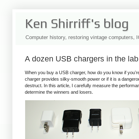
Ken Shirriff's blog
Computer history, restoring vintage computers, 
A dozen USB chargers in the lab:
When you buy a USB charger, how do you know if you're ge
charger provides silky-smooth power or if it is a dange
destruct. In this article, I carefully measure the perform
determine the winners and losers.