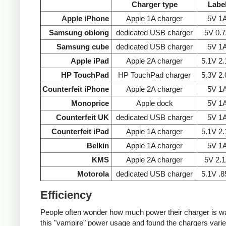
Charger type
Labe
Apple iPhone
Apple 1A charger
5V 1
Samsung oblong
dedicated USB charger
5V 0.
Samsung cube
dedicated USB charger
5V 1
Apple iPad
Apple 2A charger
5.1V 2
HP TouchPad
HP TouchPad charger
5.3V 2
Counterfeit iPhone
Apple 2A charger
5V 1
Monoprice
Apple dock
5V 1
Counterfeit UK
dedicated USB charger
5V 1
Counterfeit iPad
Apple 1A charger
5.1V 2
Belkin
Apple 1A charger
5V 1
KMS
Apple 2A charger
5V 2.
Motorola
dedicated USB charger
5.1V .
Efficiency
People often wonder how much power their charger is wast
this "vampire" power usage and found the chargers varie