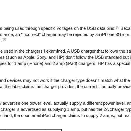
[6]
is being used through specific voltages on the USB data pins.
Becau
nstance, an "incorrect" charger may be rejected by an iPhone 3GS or l
[7]
".
re used in the chargers I examined. A USB charger that follows the s
s (such as Apple, Sony, and HP) don't follow the USB standard but 
ypes for 1 amp (iPhone) and 2 amp (iPad) chargers. HP has a special 
 and devices may not work if the charger type doesn't match what the
t the label claims the charger provides, the current it actually provid
 advertise one power level, actually supply a different power level, 
e charger is advertised as supplying 1 amp, but has the 2A charger typ
hand, the counterfeit iPad charger claims to supply 2 amps, but reall