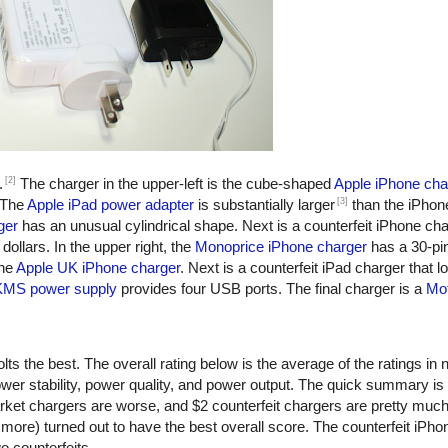
[2]
.
The charger in the upper-left is the cube-shaped
Apple iPhone cha
[3]
 The
Apple iPad power adapter
is substantially larger
than the iPhon
ger
has an unusual cylindrical shape. Next is a counterfeit iPhone ch
dollars. In the upper right, the
Monoprice iPhone charger
has a 30-pi
the
Apple UK iPhone charger
. Next is a counterfeit iPad charger that lo
KMS power supply
provides four USB ports. The final charger is a
Mot
ts the best. The overall rating below is the average of the ratings in n
er stability, power quality, and power output. The quick summary is
rket chargers are worse, and $2 counterfeit chargers are pretty muc
more) turned out to have the best overall score. The counterfeit iPho
o counterfeits.